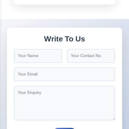
Write To Us