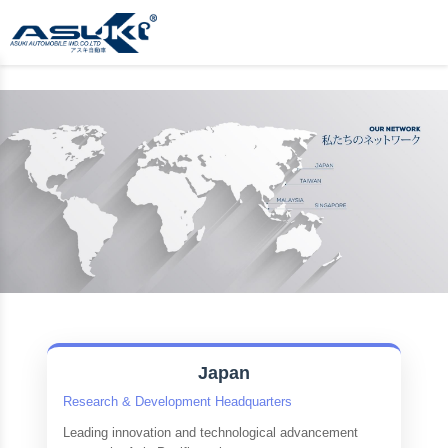
Japan
Research & Development Headquarters
Leading innovation and technological advancement