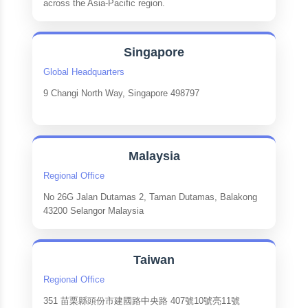
across the Asia-Pacific region.
Singapore
Global Headquarters
9 Changi North Way, Singapore 498797
Malaysia
Regional Office
No 26G Jalan Dutamas 2, Taman Dutamas, Balakong
43200 Selangor Malaysia
Taiwan
Regional Office
351 苗栗縣頭份市建國路中央路 407號10號亮11號