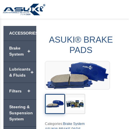
ACCESSORIES
ASUKI® BRAKE
PADS
Brake
+
System
ASUKI®
Lubricants
+
BRAKE
& Fluids
PADS
VEHICLE
+
Filters
ASUKI®
+
ENGINE
PREMIUM
OIL
BRAKE
ASUKI®
Steering &
DISC
AIR
ASUKI®
MOTORCYCLE
Suspension
ROTORS
+
FILTERS
APEX
ENGINE OIL
System
Categories:
Brake System
ASUKI®
ASUKI®
ASUKI® BRAKE PADS