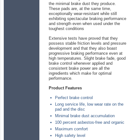
the minimal brake dust they produce.
These pads are, at the same time,
exceptionally wear-resistant while still
exhibiting spectacular braking performance
and strength even when used under the
toughest conditions
Extensive tests have proved that they
possess stable friction levels and pressure
development and that they also boast
progressive braking performance even at
high temperatures. Slight brake fade, good
brake control whenever applied and
consistent brake power are all the
ingredients which make for optimal
performance.
Product Features
Perfect brake control
Long service life, low wear rate on the
pad and the disc
Minimal brake dust accumulation
100 percent asbestos-free and organic
Maximum comfort
High safety level