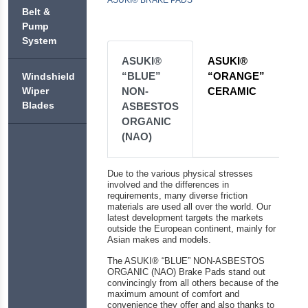
ASUKI®
ASUKI®
ASUKI®
PREMIUM
+
BLITZ
Belt &
CABIN
ENDO
COOLANT
BRAKE
Pump
FILTERS
PERFORMANCE
SHOES &
ASUKI®
System
DRUMS
ASUKI®
ASUKI®
CHALLENGE
ASUKI®
ASUKI®
EXTREME
+
ASUKI®
ASUKI®
BRAKE
ENDO
OIL
COOL
FLUID
“BLUE”
“ORANGE”
ASUKI®
Windshield
ASUKI®
FILTERS
BRAKE
DOWNFORCE
NON-
CERAMIC
Wiper
ASUKI®
ASUKI®
PUMP
ASUKI®
ASUKI®
Blades
ASBESTOS
FINAL
EXTRA
ASUKI®
BRAKE
ASUKI®
TRANSMISSION
ORGANIC
COOL
FUEL
FLUID
HEAVY
FLUID
(NAO)
FILTERS
DOT-
DUTY
3
SAE40
ASUKI®
ASUKI®
AUXILIARY
Due to the various physical stresses
ASUKI®
FORTIFIED
TRANSMISSION
involved and the differences in
FLUID
BRAKE
WITH
requirements, many diverse friction
FILTERS
FLUID
NANO
materials are used all over the world. Our
DOT-
TECHNOLOGY
latest development targets the markets
4
outside the European continent, mainly for
Asian makes and models.
The ASUKI® “BLUE” NON-ASBESTOS
ORGANIC (NAO) Brake Pads stand out
convincingly from all others because of the
maximum amount of comfort and
convenience they offer and also thanks to